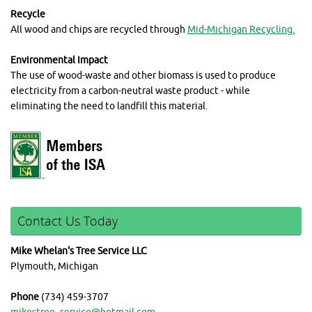
Recycle
All wood and chips are recycled through
Mid-Michigan Recycling.
Environmental Impact
The use of wood-waste and other biomass is used to produce
electricity from a carbon-neutral waste product - while
eliminating the need to landfill this material.
Contact Us Today
Mike Whelan's Tree Service LLC
Plymouth, Michigan
Phone
(734) 459-3707