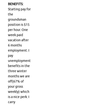
BENEFITS:
Starting pay for
the
groundsman
position is $15
per hour. One
week paid
vacation after
6 months
employment. I
pay
unemployment
benefits in the
three winter
months we are
off(67% of
your gross
weekly) which
is a nice perk. I
carry