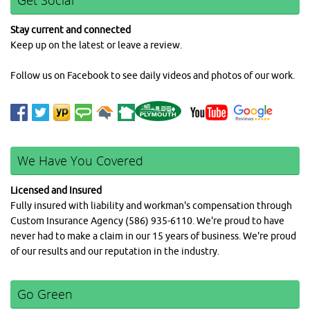
Get Social
Stay current and connected
Keep up on the latest or leave a review.
Follow us on Facebook to see daily videos and photos of our work.
We Have You Covered
Licensed and Insured
Fully insured with liability and workman's compensation through
Custom Insurance Agency (586) 935-6110. We're proud to have
never had to make a claim in our 15 years of business. We're proud
of our results and our reputation in the industry.
Go Green