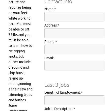
Contact Info:
nature and
requires being
Name:
*
on your feet
while working
hard. You must
Address:
*
be able to lift
75 lbs and you
must be able
Phone:
*
to learn how to
tie rigging
knots. Job
Email:
duties include
dragging and
chip brush,
raking up
Last 3 Jobs:
debris,running
a chain saw and
Length of Employment:
*
trimming trees
and bushes.
Some
Job 1. Description:
*