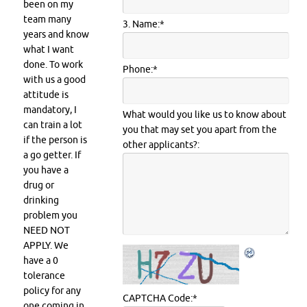
been on my
team many
3. Name:
*
years and know
what I want
done. To work
Phone:
*
with us a good
attitude is
mandatory, I
What would you like us to know about
can train a lot
you that may set you apart from the
if the person is
other applicants?:
a go getter. If
you have a
drug or
drinking
problem you
NEED NOT
APPLY. We
have a 0
tolerance
policy for any
CAPTCHA Code:
*
one coming in