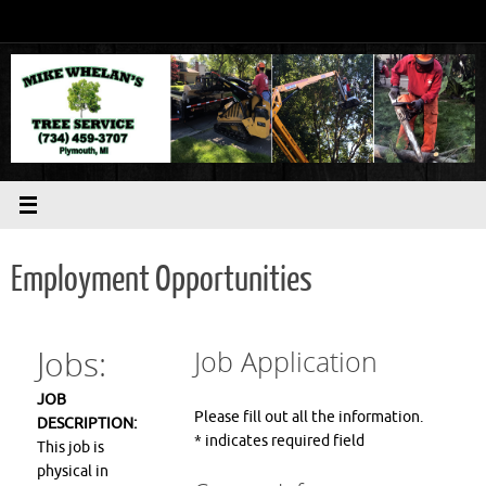
Skip
to
content
Employment Opportunities
Jobs:
Job Application
JOB
Please fill out all the information.
DESCRIPTION:
*
indicates required field
This job is
physical in