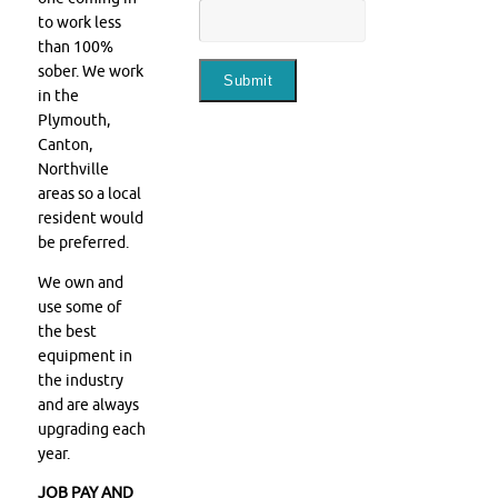
to work less
than 100%
sober. We work
in the
Plymouth,
Canton,
Northville
areas so a local
resident would
be preferred.
We own and
use some of
the best
equipment in
the industry
and are always
upgrading each
year.
JOB PAY AND