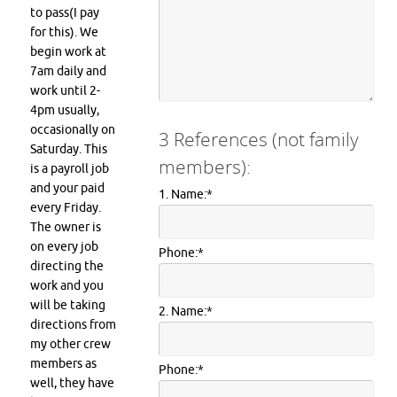
to pass(I pay
for this). We
begin work at
7am daily and
work until 2-
4pm usually,
occasionally on
3 References (not family
Saturday. This
members):
is a payroll job
and your paid
1. Name:
*
every Friday.
The owner is
on every job
Phone:
*
directing the
work and you
will be taking
2. Name:
*
directions from
my other crew
members as
Phone:
*
well, they have