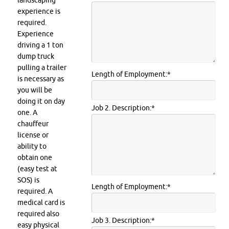
landscaping
experience is
required.
Experience
driving a 1 ton
dump truck
pulling a trailer
Length of Employment:
*
is necessary as
you will be
doing it on day
Job 2. Description:
*
one. A
chauffeur
license or
ability to
obtain one
(easy test at
SOS) is
Length of Employment:
*
required. A
medical card is
required also
Job 3. Description:
*
easy physical