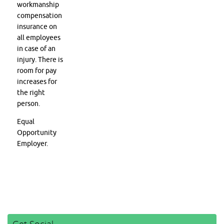
workmanship
compensation
insurance on
all employees
in case of an
injury. There is
room for pay
increases for
the right
person.
Equal
Opportunity
Employer.