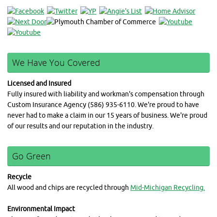
We Have You Covered
Licensed and Insured
Fully insured with liability and workman's compensation through
Custom Insurance Agency (586) 935-6110. We're proud to have
never had to make a claim in our 15 years of business. We're proud
of our results and our reputation in the industry.
Go Green
Recycle
All wood and chips are recycled through
Mid-Michigan Recycling.
Environmental Impact