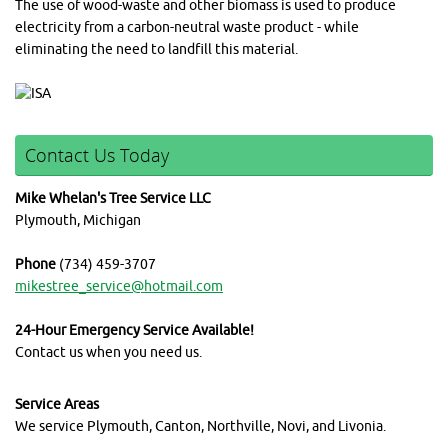
The use of wood-waste and other biomass is used to produce
electricity from a carbon-neutral waste product - while
eliminating the need to landfill this material.
Contact Us Today
Mike Whelan's Tree Service LLC
Plymouth, Michigan
Phone
(734) 459-3707
mikestree_service@hotmail.com
24-Hour Emergency Service Available!
Contact us when you need us.
Service Areas
We service Plymouth, Canton, Northville, Novi, and Livonia.