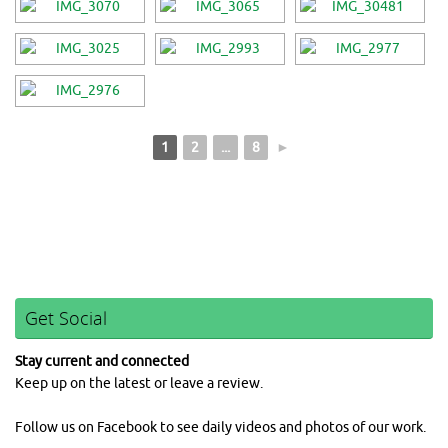
1
2
...
8
►
Get Social
Stay current and connected
Keep up on the latest or leave a review.
Follow us on Facebook to see daily videos and photos of our work.