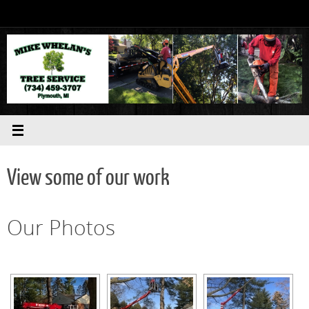
Skip
to
content
View some of our work
Our Photos