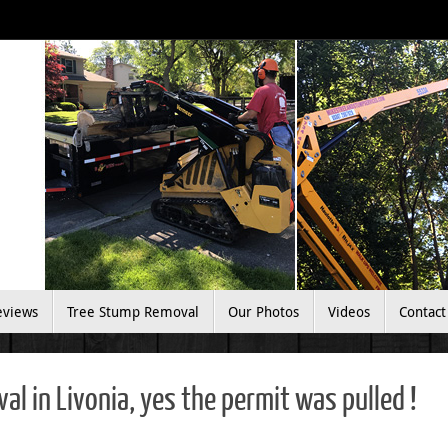
eviews
Tree Stump Removal
Our Photos
Videos
Contact
l in Livonia, yes the permit was pulled !