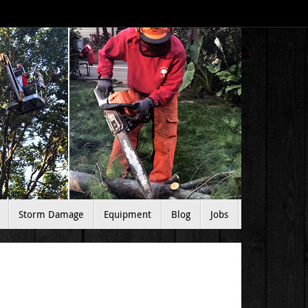
Storm Damage
Equipment
Blog
Jobs