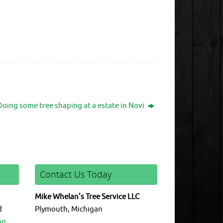
Doing some tree shaping at a estate in Novi
Contact Us Today
Mike Whelan's Tree Service LLC
d
Plymouth, Michigan
ng.