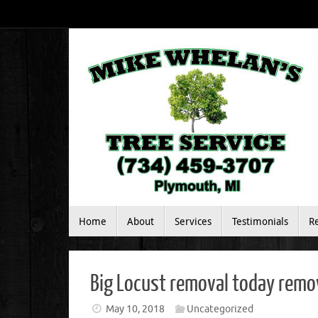
Skip
to
content
Skip
Home
About
Services
Testimonials
R
to
content
Big Locust removal today remova
May 10, 2018
Uncategorized