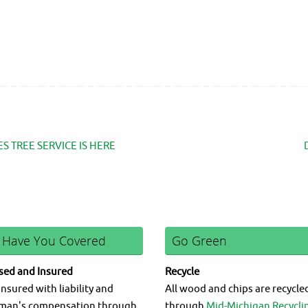
 TREE SERVICE IS HERE
 Have You Covered
Go Green
sed and Insured
Recycle
insured with liability and
All wood and chips are recycle
man's compensation through
through
Mid-Michigan Recycli