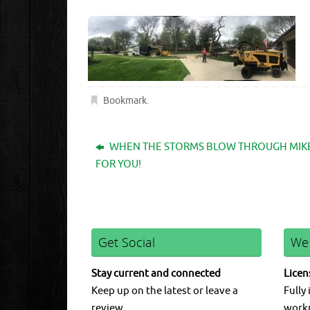
Bookmark
.
WHEN THE STORMS BLOW THROUGH MIKES
FOR YOU!
Get Social
We
Stay current and connected
Licen
Keep up on the latest or leave a
Fully 
review.
work