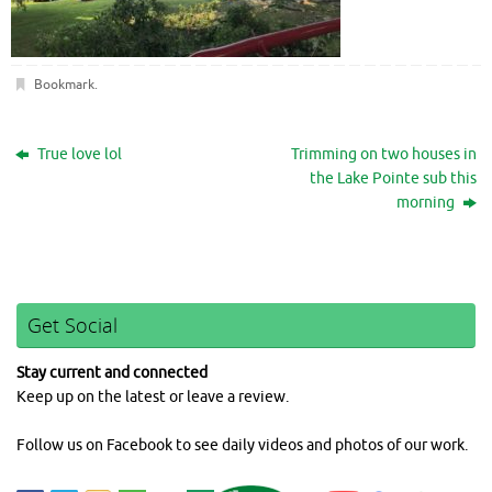
Bookmark
.
True love lol
Trimming on two houses in
the Lake Pointe sub this
morning
Get Social
Stay current and connected
Keep up on the latest or leave a review.
Follow us on Facebook to see daily videos and photos of our work.