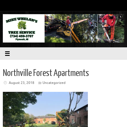
Skip
to
content
Northville Forest Apartments
August 23, 2018
Uncategorized