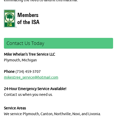
eliminating the need to landfill this material.
Contact Us Today
Mike Whelan's Tree Service LLC
Plymouth, Michigan
Phone
(734) 459-3707
mikestree_service@hotmail.com
24-Hour Emergency Service Available!
Contact us when you need us.
Service Areas
We service Plymouth, Canton, Northville, Novi, and Livonia.