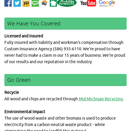
We Have You Covered
Licensed and Insured
Fully insured with liability and workman's compensation through
Custom Insurance Agency (586) 935-6110. We're proud to have
never had to make a claim in our 15 years of business. We're proud
of our results and our reputation in the industry.
Go Green
Recycle
All wood and chips are recycled through
Mid-Michigan Recycling.
Environmental Impact
The use of wood-waste and other biomass is used to produce
electricity from a carbon-neutral waste product - while