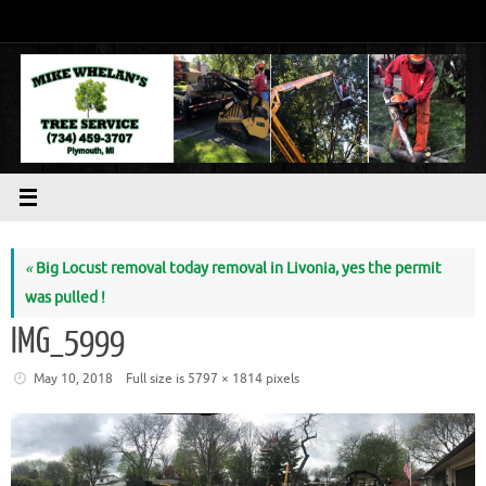
Skip
to
content
«
Big Locust removal today removal in Livonia, yes the permit
was pulled !
IMG_5999
May 10, 2018
Full size is
5797 × 1814
pixels