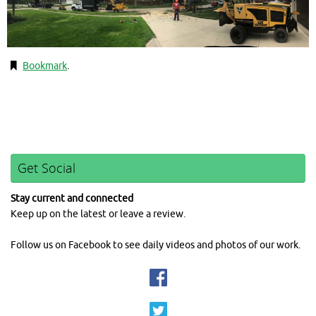
Bookmark
.
Get Social
Stay current and connected
Keep up on the latest or leave a review.
Follow us on Facebook to see daily videos and photos of our work.