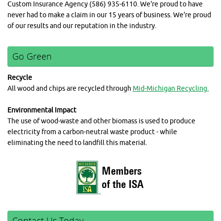
Custom Insurance Agency (586) 935-6110. We're proud to have
never had to make a claim in our 15 years of business. We're proud
of our results and our reputation in the industry.
Go Green
Recycle
All wood and chips are recycled through
Mid-Michigan Recycling.
Environmental Impact
The use of wood-waste and other biomass is used to produce
electricity from a carbon-neutral waste product - while
eliminating the need to landfill this material.
Contact Us Today