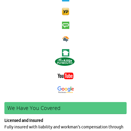
We Have You Covered
Licensed and Insured
Fully insured with liability and workman's compensation through